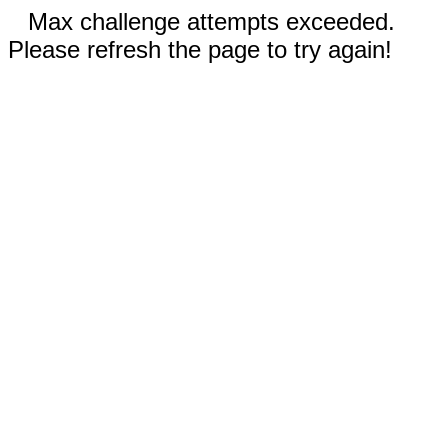
Max challenge attempts exceeded.
Please refresh the page to try again!