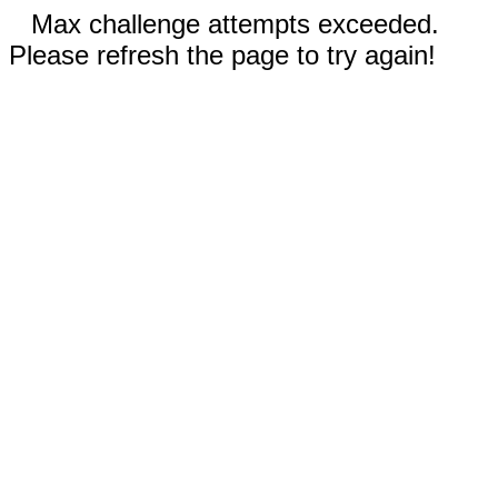
Max challenge attempts exceeded.
Please refresh the page to try again!