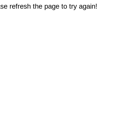
e refresh the page to try again!