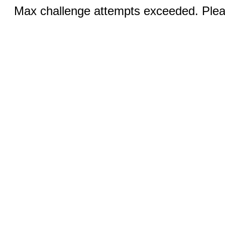
Max challenge attempts exceeded. Pleas