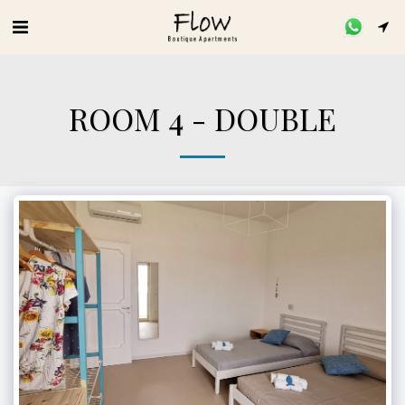
ROOM 4 - DOUBLE