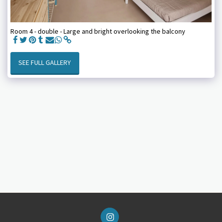
Room 4 - double - Large and bright overlooking the balcony
SEE FULL GALLERY